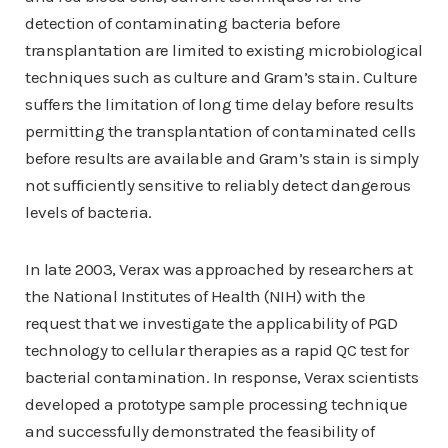
detection of contaminating bacteria before
transplantation are limited to existing microbiological
techniques such as culture and Gram’s stain. Culture
suffers the limitation of long time delay before results
permitting the transplantation of contaminated cells
before results are available and Gram’s stain is simply
not sufficiently sensitive to reliably detect dangerous
levels of bacteria.
In late 2003, Verax was approached by researchers at
the National Institutes of Health (NIH) with the
request that we investigate the applicability of PGD
technology to cellular therapies as a rapid QC test for
bacterial contamination. In response, Verax scientists
developed a prototype sample processing technique
and successfully demonstrated the feasibility of