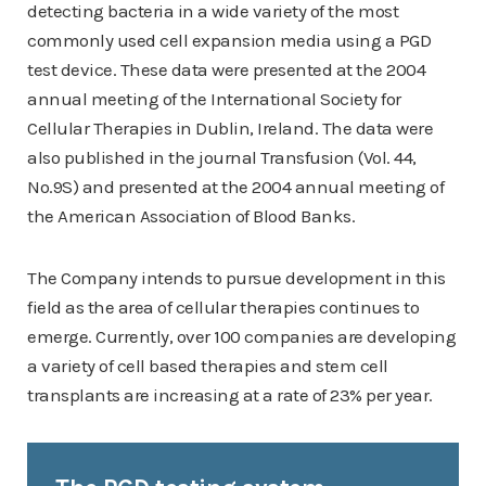
detecting bacteria in a wide variety of the most
commonly used cell expansion media using a PGD
test device. These data were presented at the 2004
annual meeting of the International Society for
Cellular Therapies in Dublin, Ireland. The data were
also published in the journal Transfusion (Vol. 44,
No.9S) and presented at the 2004 annual meeting of
the American Association of Blood Banks.
The Company intends to pursue development in this
field as the area of cellular therapies continues to
emerge. Currently, over 100 companies are developing
a variety of cell based therapies and stem cell
transplants are increasing at a rate of 23% per year.