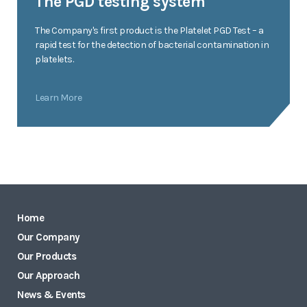
The PGD testing system
The Company's first product is the Platelet PGD Test – a
rapid test for the detection of bacterial contamination in
platelets.
Learn More
Home
Our Company
Our Products
Our Approach
News & Events