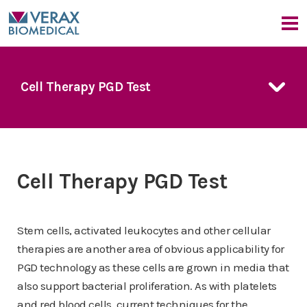
Our Company
Cell Therapy PGD Test
Company Overview
Our Products
Medical Advisors
FDA Guidance
FDA Guidance
Our Approach
PGD Technology
PGD Technology
Bacterial Contamination Risk
7 Day Platelet Dating
News & Events
7 Day Platelet Dating
Cell Therapy PGD Test
The Detection Challenge
Platelet PGD
prime
Platelet PGD
prime
News
CMO Perspective
Our Solution
Platelet PGD Test
Platelet PGD Test
Events
Red Cell PGD Test
Stem cells, activated leukocytes and other cellular
Red Cell PGD Test
therapies are another area of obvious applicability for
Cell Therapy PGD Test
Cell Therapy PGD Test
PGD technology as these cells are grown in media that
Product Downloads
Product Downloads
also support bacterial proliferation. As with platelets
and red blood cells, current techniques for the