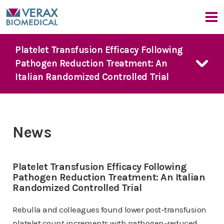
Our Company
Platelet Transfusion Efficacy Following
Pathogen Reduction Treatment: An
Company Overview
Our Products
Italian Randomized Controlled Trial
Medical Advisors
News
FDA Guidance
Our Approach
Events
PGD Technology
Bacterial Contamination Risk
News & Events
7 Day Platelet Dating
News
The Detection Challenge
Platelet PGD
prime
News
CMO Perspective
Our Solution
Platelet PGD Test
Events
Platelet Transfusion Efficacy Following
Red Cell PGD Test
Pathogen Reduction Treatment: An Italian
Randomized Controlled Trial
Cell Therapy PGD Test
Product Downloads
Rebulla and colleagues found lower post-transfusion
platelet count increments with pathogen-reduced