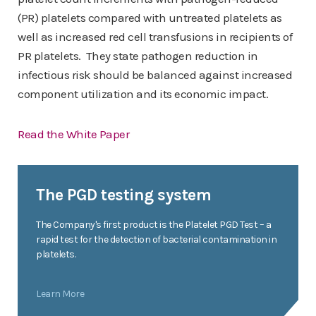
(PR) platelets compared with untreated platelets as
well as increased red cell transfusions in recipients of
PR platelets. They state pathogen reduction in
infectious risk should be balanced against increased
component utilization and its economic impact.
Read the White Paper
The PGD testing system
The Company's first product is the Platelet PGD Test – a
rapid test for the detection of bacterial contamination in
platelets.
Learn More