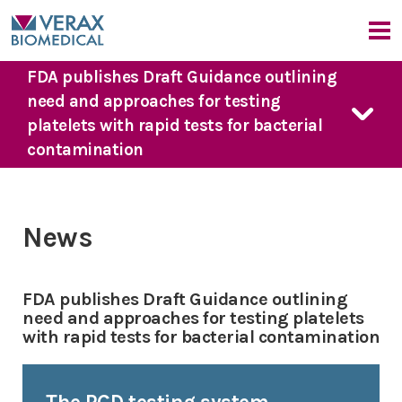
FDA publishes Draft Guidance outlining
Our Company
need and approaches for testing
Company Overview
platelets with rapid tests for bacterial
Our Products
Medical Advisors
contamination
News
FDA Guidance
Our Approach
Events
PGD Technology
Bacterial Contamination Risk
News & Events
7 Day Platelet Dating
News
The Detection Challenge
Platelet PGD
prime
News
CMO Perspective
Our Solution
Platelet PGD Test
Events
FDA publishes Draft Guidance outlining
Red Cell PGD Test
need and approaches for testing platelets
with rapid tests for bacterial contamination
Cell Therapy PGD Test
Product Downloads