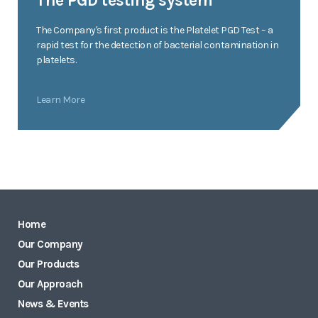
The PGD testing system
The Company's first product is the Platelet PGD Test – a
rapid test for the detection of bacterial contamination in
platelets.
Learn More
Home
Our Company
Our Products
Our Approach
News & Events