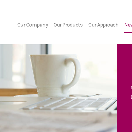
Our Company
Our Products
Our Approach
Ne
Company Overview
FDA Guidance
Bacterial Contaminat
Ne
Risk
Medical Advisors
PGD Technology
Eve
The Detection Challe
7 Day Platelet Dating
Our Solution
Platelet PGD
prime
Platelet PGD Test
Red Cell PGD Test
Cell Therapy PGD Test
Product Downloads