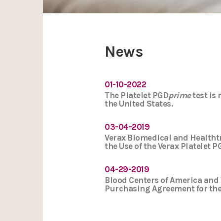
News
01-10-2022
The Platelet PGD
prime
test is
the United States.
03-04-2019
Verax Biomedical and Healtht
the Use of the Verax Platelet 
04-29-2019
Blood Centers of America and 
Purchasing Agreement for the 