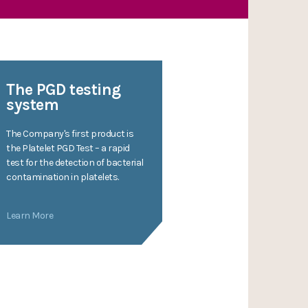
The PGD testing
system
The Company's first product is
the Platelet PGD Test – a rapid
test for the detection of bacterial
contamination in platelets.
Learn More