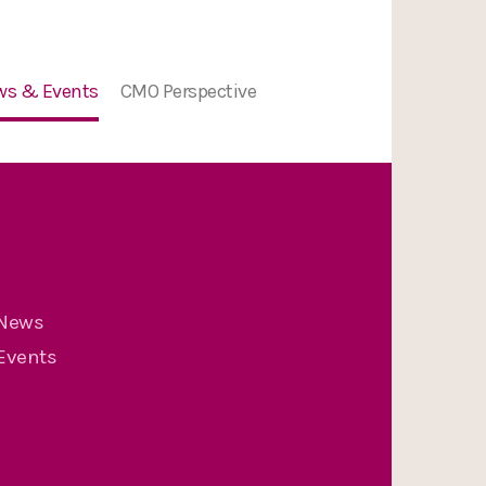
ws & Events
CMO Perspective
ion
ws
nts
nge
News
Events