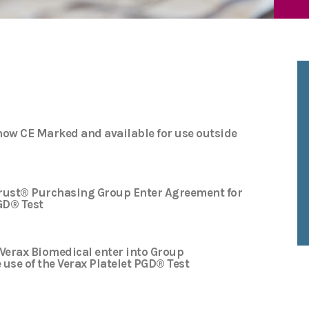
 now CE Marked and available for use outside
rust® Purchasing Group Enter Agreement for
PGD® Test
Verax Biomedical enter into Group
use of the Verax Platelet PGD® Test