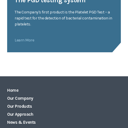
The PGD testing system
The Company's first product is the Platelet PGD Test – a
rapid test for the detection of bacterial contamination in
platelets.
Learn More
Home
Our Company
Our Products
Our Approach
News & Events