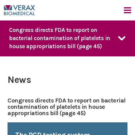
Our Company
Congress directs FDA to report on
bacterial contamination of platelets in
Company Overview
Our Products
house appropriations bill (page 45)
Medical Advisors
News
FDA Guidance
Our Approach
Events
PGD Technology
Bacterial Contamination Risk
News & Events
7 Day Platelet Dating
News
The Detection Challenge
Platelet PGD
prime
News
CMO Perspective
Our Solution
Platelet PGD Test
Events
Congress directs FDA to report on bacterial
Red Cell PGD Test
contamination of platelets in house
appropriations bill (page 45)
Cell Therapy PGD Test
Product Downloads