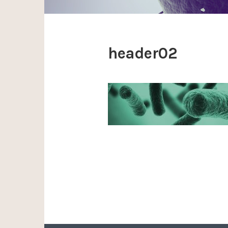
header02