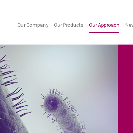
Our Company
Our Products
Our Approach
Ne
Company Overview
FDA Guidance
Bacterial Contaminat
Ne
Risk
Medical Advisors
PGD Technology
Eve
The Detection Challe
7 Day Platelet Dating
Our Solution
Platelet PGD
prime
Platelet PGD Test
Red Cell PGD Test
Cell Therapy PGD Test
Product Downloads