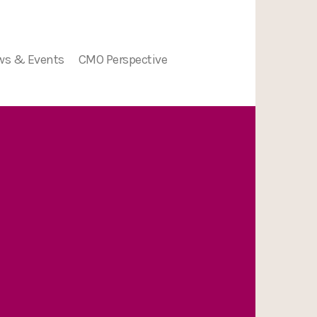
ws & Events
CMO Perspective
ion
ws
nts
nge