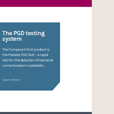
The PGD testing
system
The Company's first product is
the Platelet PGD Test – a rapid
test for the detection of bacterial
contamination in platelets.
Learn More